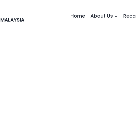
Home
About Us
Reca
 MALAYSIA