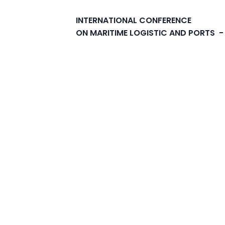
INTERNATIONAL CONFERENCE
ON MARITIME LOGISTIC AND PORTS -