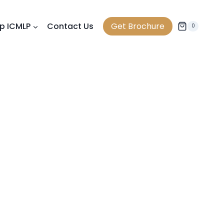
p ICMLP
Contact Us
Get Brochure
0