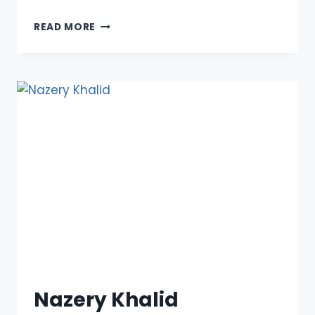
PROFESSOR
READ MORE
ALAA
M.
MORSY
Nazery Khalid