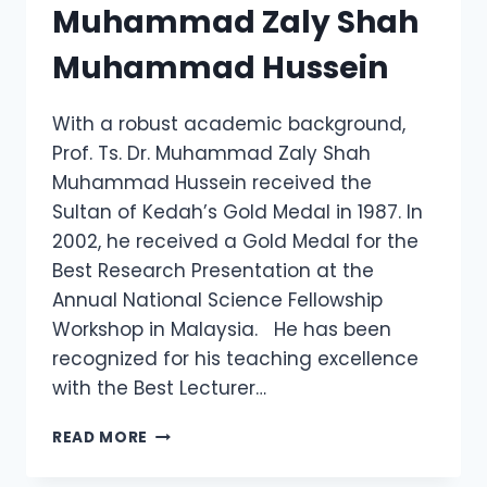
Muhammad Zaly Shah
Muhammad Hussein
With a robust academic background,
Prof. Ts. Dr. Muhammad Zaly Shah
Muhammad Hussein received the
Sultan of Kedah’s Gold Medal in 1987. In
2002, he received a Gold Medal for the
Best Research Presentation at the
Annual National Science Fellowship
Workshop in Malaysia. He has been
recognized for his teaching excellence
with the Best Lecturer…
PROF.
READ MORE
TS.
DR.