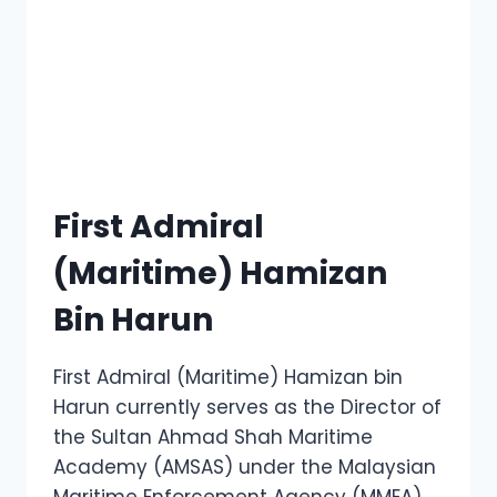
First Admiral
(Maritime) Hamizan
Bin Harun
First Admiral (Maritime) Hamizan bin
Harun currently serves as the Director of
the Sultan Ahmad Shah Maritime
Academy (AMSAS) under the Malaysian
Maritime Enforcement Agency (MMEA),