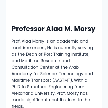
Professor Alaa M. Morsy
Prof. Alaa Morsy is an academic and
maritime expert; He is currently serving
as the Dean of Port Training Institute,
and Maritime Research and
Consultation Center at the Arab
Academy for Science, Technology and
Maritime Transport (AASTMT). With a
Ph.D. in Structural Engineering from
Alexandria University, Prof. Morsy has
made significant contributions to the
fields…