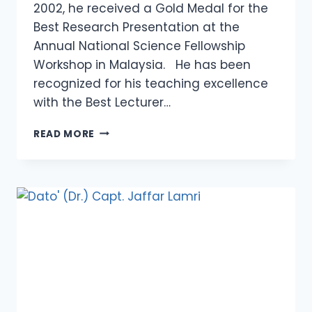
2002, he received a Gold Medal for the
Best Research Presentation at the
Annual National Science Fellowship
Workshop in Malaysia. He has been
recognized for his teaching excellence
with the Best Lecturer…
PROFESSOR
READ MORE
TS.
DR.
MUHAMMAD
ZALY
SHAH