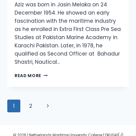
Aziz was born in Jasin Melaka on 24
December 1954. He showed an early
fascination with the maritime industry
as he enrolled in Extra First Class Pre Sea
Studies at Pakistan Marine Academy in
Karachi Pakistan. Later, in 1978, he
qualified as Second Officer at Bahadur
Shastri, Nautical…
DATO’
READ MORE
CAPTAIN
ABDUL
RAHIM
ABD
Page
Next
1
2
AZIZ
navigation
Page
© 2026 | Netherlands Maritime University College | DKU041(J)