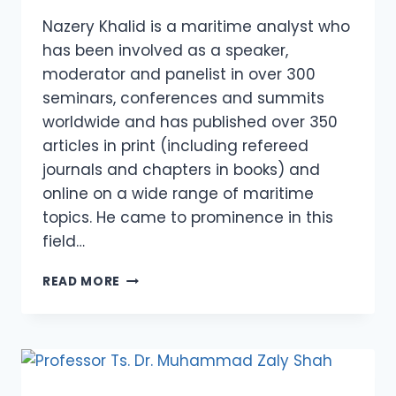
Nazery Khalid is a maritime analyst who
has been involved as a speaker,
moderator and panelist in over 300
seminars, conferences and summits
worldwide and has published over 350
articles in print (including refereed
journals and chapters in books) and
online on a wide range of maritime
topics. He came to prominence in this
field…
NAZERY
READ MORE
KHALID