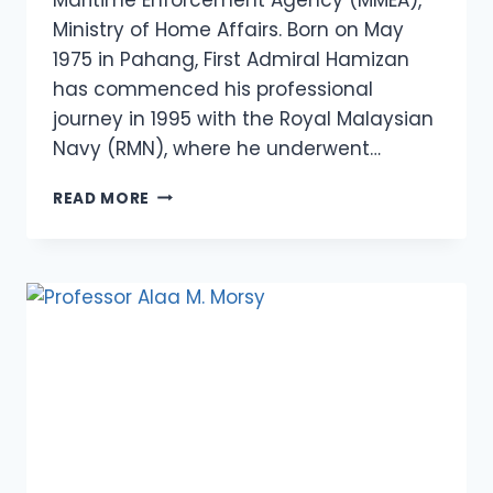
Ministry of Home Affairs. Born on May
1975 in Pahang, First Admiral Hamizan
has commenced his professional
journey in 1995 with the Royal Malaysian
Navy (RMN), where he underwent…
FIRST
READ MORE
ADMIRAL
(MARITIME)
HAMIZAN
BIN
HARUN