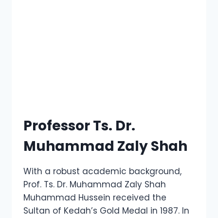
Professor Ts. Dr.
Muhammad Zaly Shah
With a robust academic background,
Prof. Ts. Dr. Muhammad Zaly Shah
Muhammad Hussein received the
Sultan of Kedah’s Gold Medal in 1987. In