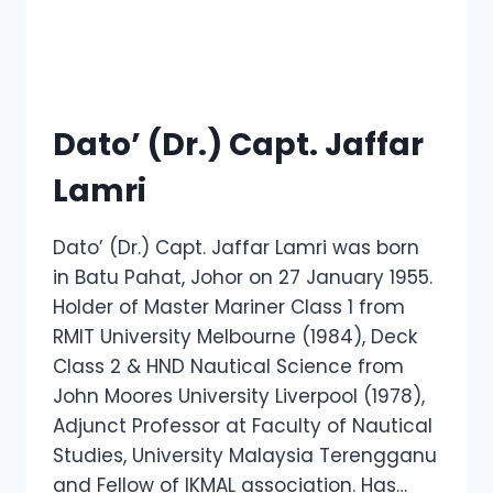
Dato’ (Dr.) Capt. Jaffar
Lamri
Dato’ (Dr.) Capt. Jaffar Lamri was born
in Batu Pahat, Johor on 27 January 1955.
Holder of Master Mariner Class 1 from
RMIT University Melbourne (1984), Deck
Class 2 & HND Nautical Science from
John Moores University Liverpool (1978),
Adjunct Professor at Faculty of Nautical
Studies, University Malaysia Terengganu
and Fellow of IKMAL association. Has…