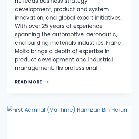
he leads business strategy
development, product and system
innovation, and global export initiatives.
With over 25 years of experience
spanning the automotive, aeronautic,
and building materials industries, Franc
Molto brings a depth of expertise in
product development and industrial
management. His professional…
FRANC
READ MORE
MOLTO