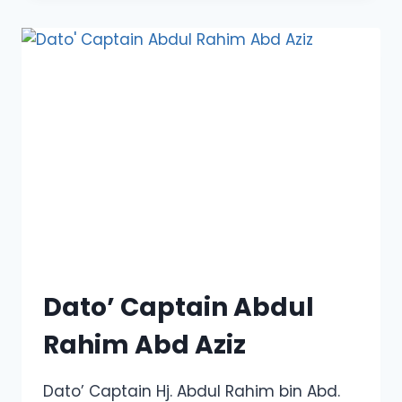
MUHAMMAD
ZALY
SHAH
MUHAMMAD
HUSSEIN
Dato’ Captain Abdul
Rahim Abd Aziz
Dato’ Captain Hj. Abdul Rahim bin Abd.