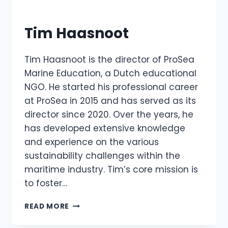
Tim Haasnoot
Tim Haasnoot is the director of ProSea
Marine Education, a Dutch educational
NGO. He started his professional career
at ProSea in 2015 and has served as its
director since 2020. Over the years, he
has developed extensive knowledge
and experience on the various
sustainability challenges within the
maritime industry. Tim’s core mission is
to foster…
TIM
READ MORE
HAASNOOT