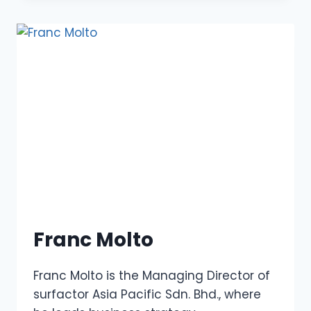
Franc Molto
Franc Molto is the Managing Director of
surfactor Asia Pacific Sdn. Bhd., where