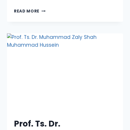
DATO’
READ MORE
(DR.)
CAPT.
JAFFAR
LAMRI
Prof. Ts. Dr.