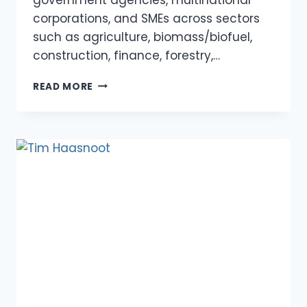
corporations, and SMEs across sectors
such as agriculture, biomass/biofuel,
construction, finance, forestry,…
VICTOR
READ MORE
SOOSAI