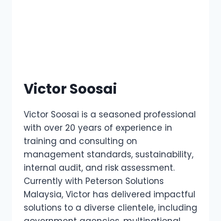
Victor Soosai
Victor Soosai is a seasoned professional
with over 20 years of experience in
training and consulting on
management standards, sustainability,
internal audit, and risk assessment.
Currently with Peterson Solutions
Malaysia, Victor has delivered impactful
solutions to a diverse clientele, including
government agencies, multinational