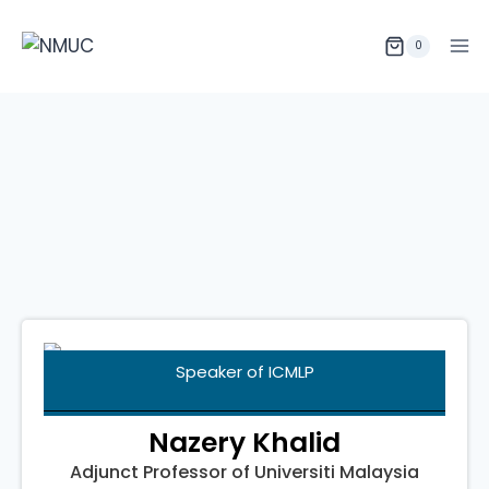
0
Speaker
of ICMLP
Nazery Khalid
Adjunct Professor of Universiti Malaysia