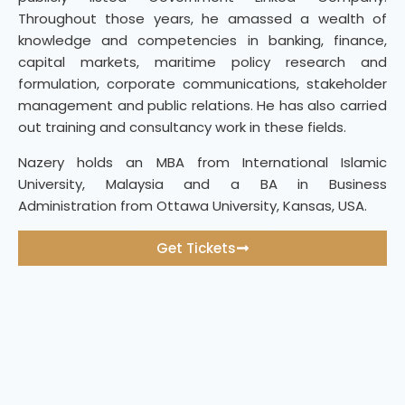
Throughout those years, he amassed a wealth of
knowledge and competencies in banking, finance,
capital markets, maritime policy research and
formulation, corporate communications, stakeholder
management and public relations. He has also carried
out training and consultancy work in these fields.
Nazery holds an MBA from International Islamic
University, Malaysia and a BA in Business
Administration from Ottawa University, Kansas, USA.
Get Tickets