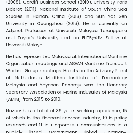
(2008), Cardiff Business School (2010), University Paris
Diderot (2011), National Institute of South China Sea
Studies in Hainan, China (2013) and Sun Yat Sen
University in Guangzhou (2013). He is currently an
Adjunct Professor at Universiti Malaysia Terengganu
and Taylor’s University and an ELITE@UM Fellow at
Universiti Malaya.
He has represented Malaysia at International Maritime
Organization meetings and ASEAN Maritime Transport
Working Group meetings. He sits on the Advisory Panel
of Netherlands Maritime Institute of Technology
Malaysia and Yayasan Peneraju was the Honorary
Secretary, Association of Marine Industries of Malaysia
(AMIM) from 2015 to 2018.
Nazery has a total of 36 years working experience, 15
of which in the financial services industry, 10 in policy
research and 11 in Corporate Communications in a
publicly listed Government Linked Company.