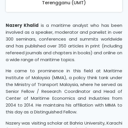
Terengganu (UMT)
Nazery Khalid
is a maritime analyst who has been
involved as a speaker, moderator and panelist in over
300 seminars, conferences and summits worldwide
and has published over 350 articles in print (including
refereed journals and chapters in books) and online on
a wide range of maritime topics.
He came to prominence in this field at Maritime
Institute of Malaysia (MIMA), a policy think tank under
the Ministry of Transport Malaysia, where he served as
Senior Fellow / Research Coordinator and Head of
Center of Maritime Economics and Industries from
2004 to 2014. He maintains his affiliation with MIMA to
this day as a Distinguished Fellow.
Nazery was visiting scholar at Bahria University, Karachi