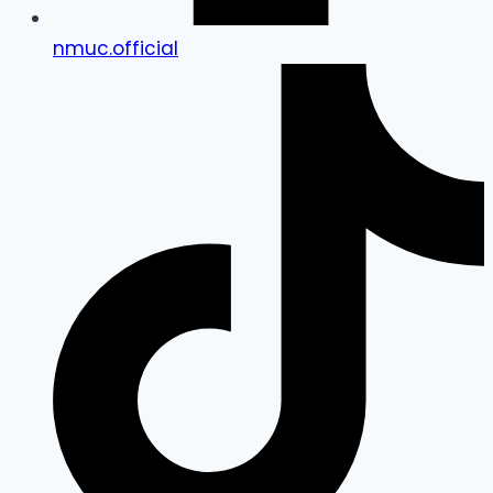
nmuc.official