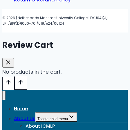
© 2026 | Netherlands Maritime University College | DKU041(J)
JPT/BPP(D)1000-701/619/e24/00124
Review Cart
No products in the cart.
Home
About Us
Toggle child menu
About ICMLP