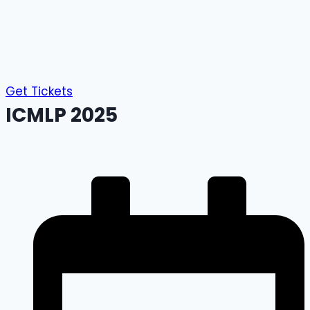
Get Tickets
ICMLP 2025