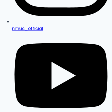
nmuc_official