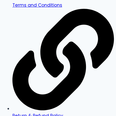
Terms and Conditions
Return & Refund Policy