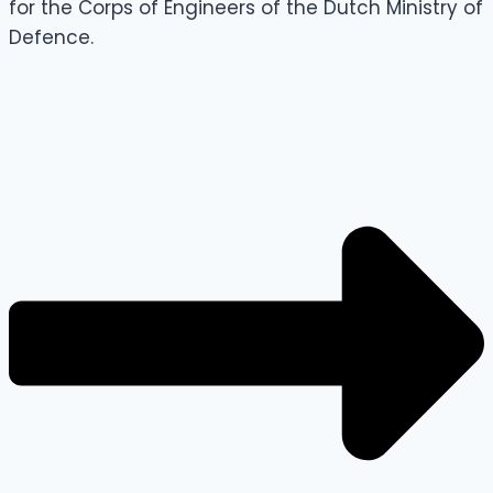
for the Corps of Engineers of the Dutch Ministry of
Defence.