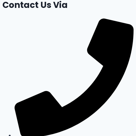
Contact Us Via