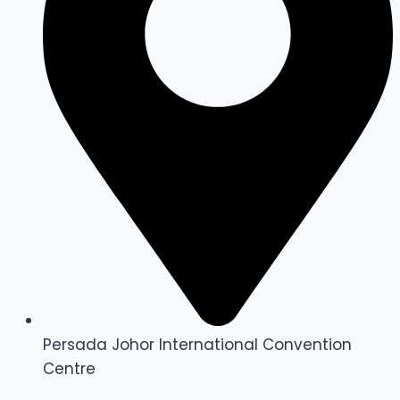
Persada Johor International Convention
Centre