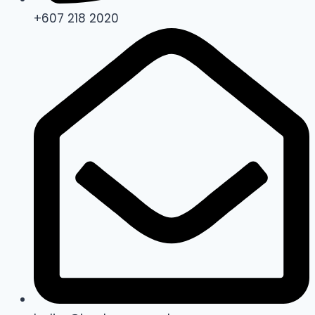
+607 218 2020