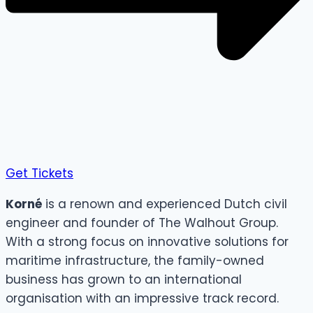
Get Tickets
Korné
is a renown and experienced Dutch civil
engineer and founder of The Walhout Group.
With a strong focus on innovative solutions for
maritime infrastructure, the family-owned
business has grown to an international
organisation with an impressive track record.