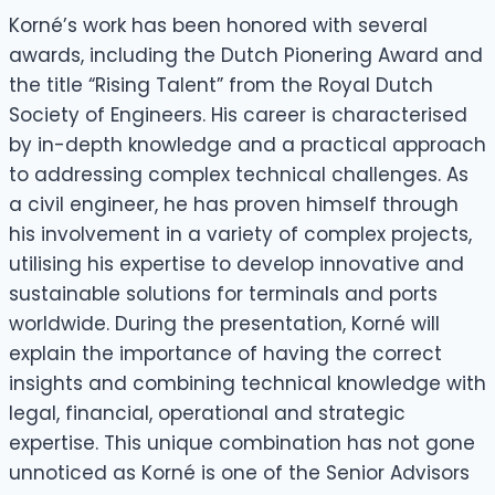
Korné’s work has been honored with several
awards, including the Dutch Pionering Award and
the title “Rising Talent” from the Royal Dutch
Society of Engineers. His career is characterised
by in-depth knowledge and a practical approach
to addressing complex technical challenges. As
a civil engineer, he has proven himself through
his involvement in a variety of complex projects,
utilising his expertise to develop innovative and
sustainable solutions for terminals and ports
worldwide. During the presentation, Korné will
explain the importance of having the correct
insights and combining technical knowledge with
legal, financial, operational and strategic
expertise. This unique combination has not gone
unnoticed as Korné is one of the Senior Advisors