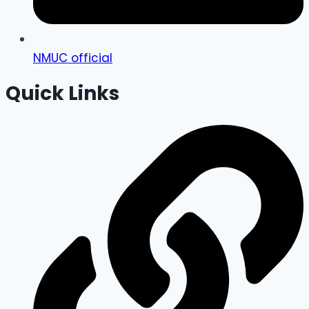
NMUC official
Quick Links