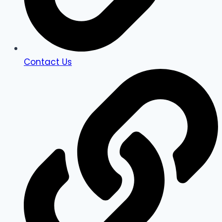
Contact Us