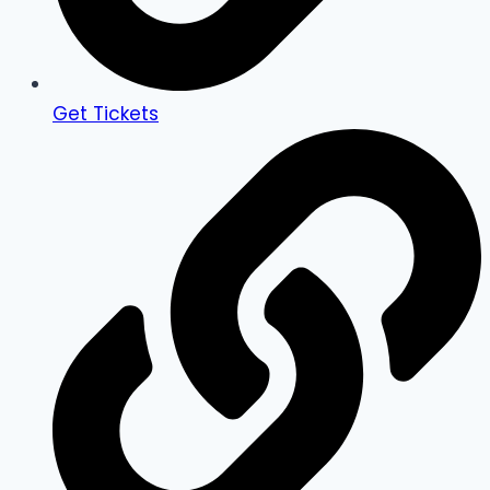
Get Tickets