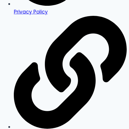
Privacy Policy