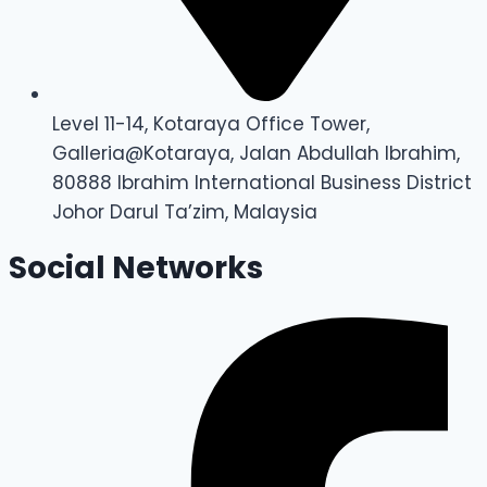
Level 11-14, Kotaraya Office Tower,
Galleria@Kotaraya, Jalan Abdullah Ibrahim,
80888 Ibrahim International Business District
Johor Darul Ta’zim, Malaysia
Social Networks