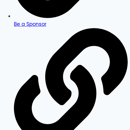
Be a Sponsor