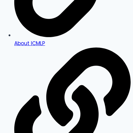
About ICMLP