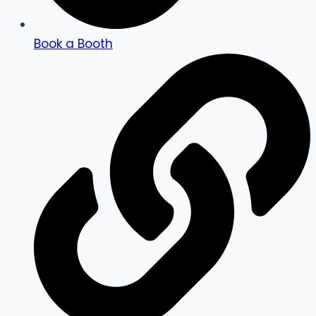
Book a Booth