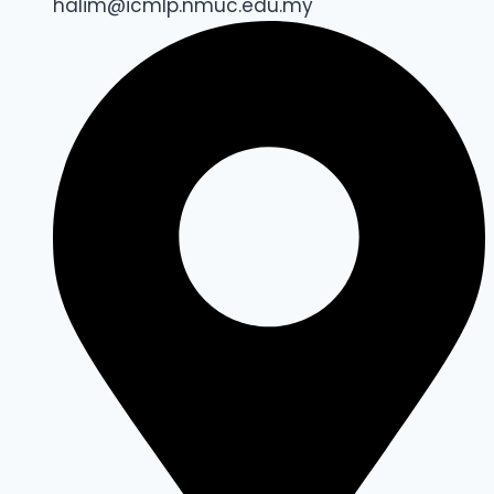
halim@icmlp.nmuc.edu.my