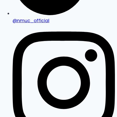
@nmuc_official