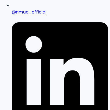
@nmuc_official