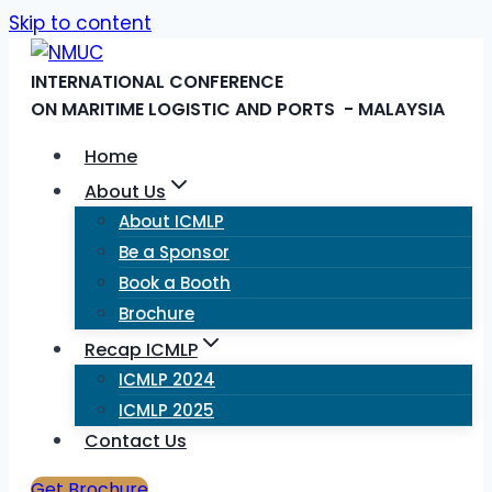
Skip to content
INTERNATIONAL CONFERENCE
ON MARITIME LOGISTIC AND PORTS - MALAYSIA
Home
About Us
About ICMLP
Be a Sponsor
Book a Booth
Brochure
Recap ICMLP
ICMLP 2024
ICMLP 2025
Contact Us
Get Brochure