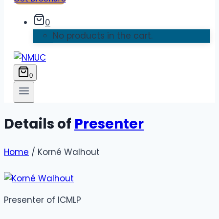
0
No products in the cart.
0
Details of
Presenter
Home
/ Korné Walhout
Presenter
of ICMLP