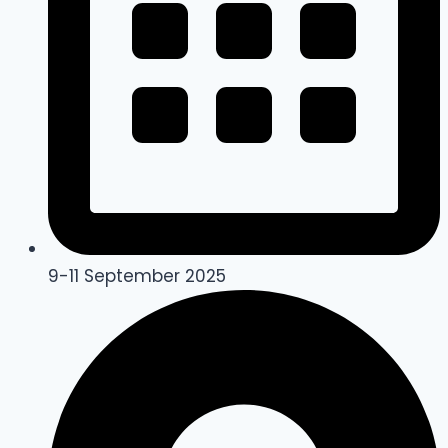
9-11 September 2025