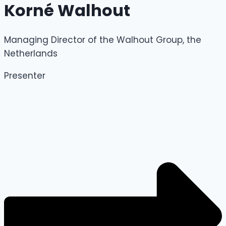
Korné Walhout
Managing Director of the Walhout Group, the
Netherlands
Presenter